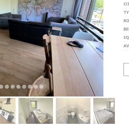
CI
TY
R
next
B
SQ
AV
next