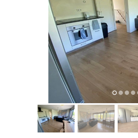
previous
previous