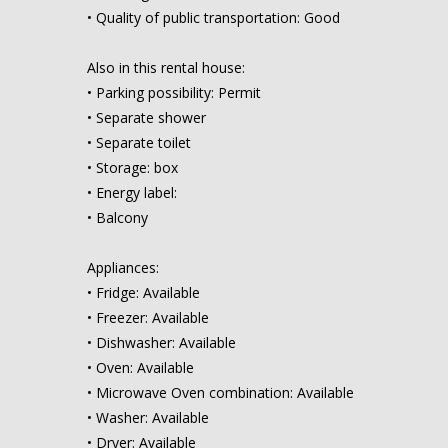
• Quality of public transportation: Good
Also in this rental house:
• Parking possibility: Permit
• Separate shower
• Separate toilet
• Storage: box
• Energy label:
• Balcony
Appliances:
• Fridge: Available
• Freezer: Available
• Dishwasher: Available
• Oven: Available
• Microwave Oven combination: Available
• Washer: Available
• Dryer: Available