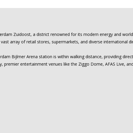
sterdam Zuidoost, a district renowned for its modern energy and worl
st array of retail stores, supermarkets, and diverse international di
dam Bijlmer Arena station is within walking distance, providing direct
, premier entertainment venues like the Ziggo Dome, AFAS Live, and th