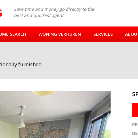
Save time and money go directly to the
best and quickest agent
OME SEARCH
WONING VERHUREN
SERVICES
ABOU
ionally furnished
S
Fullsc
PR
DE