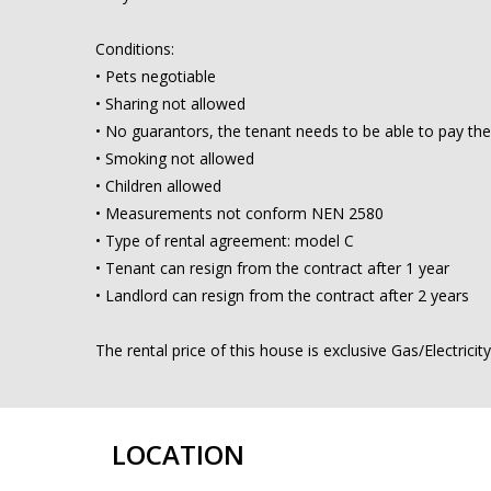
Conditions:
• Pets negotiable
• Sharing not allowed
• No guarantors, the tenant needs to be able to pay the
• Smoking not allowed
• Children allowed
• Measurements not conform NEN 2580
• Type of rental agreement: model C
• Tenant can resign from the contract after 1 year
• Landlord can resign from the contract after 2 years
The rental price of this house is exclusive Gas/Electrici
LOCATION