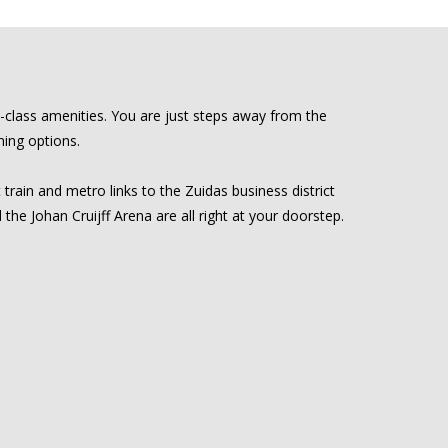
d-class amenities. You are just steps away from the
ning options.
 train and metro links to the Zuidas business district
e Johan Cruijff Arena are all right at your doorstep.