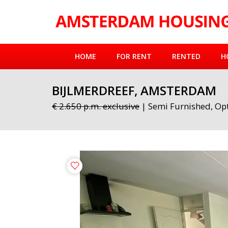
HOME
FOR RENT
RENTED
H
BIJLMERDREEF, AMSTERDAM
€ 2.650 p.m. exclusive
| Semi Furnished, Opt