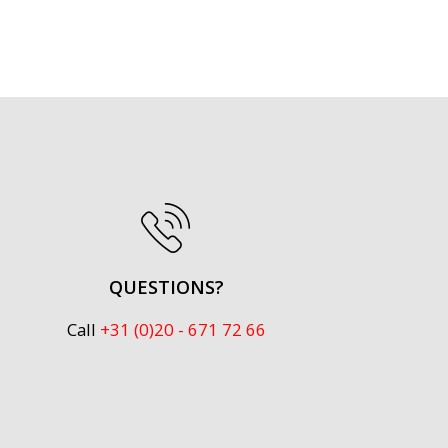
QUESTIONS?
Call
+31 (0)20 - 671 72 66