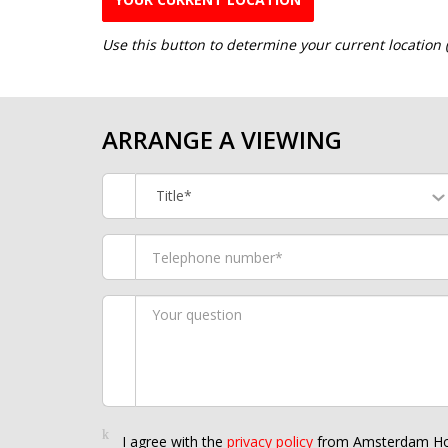
Use this button to determine your current location
ARRANGE A VIEWING
Title*
I agree with the
privacy policy
from Amsterdam Ho