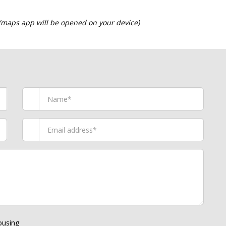
 (maps app will be opened on your device)
using