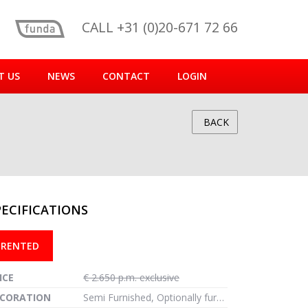
CALL +31 (0)20-671 72 66
T US
NEWS
CONTACT
LOGIN
BACK
PECIFICATIONS
reen
RENTED
ICE
€ 2.650 p.m. exclusive
CORATION
Semi Furnished, Optionally furnished