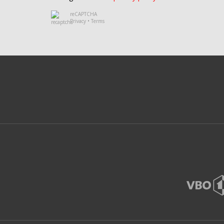
reCAPTCHA
Privacy
•
Terms