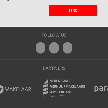
SEND
FOLLOW US
PARTNERS