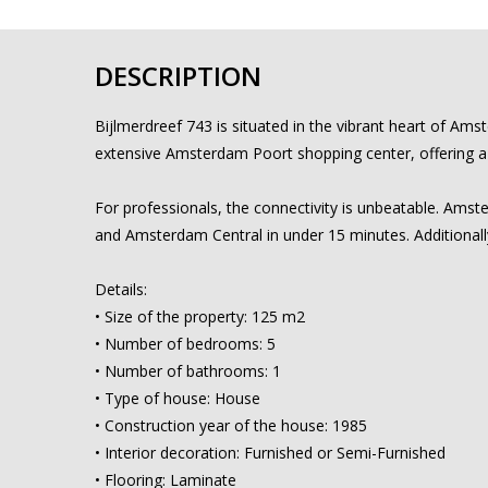
DESCRIPTION
Bijlmerdreef 743 is situated in the vibrant heart of Am
extensive Amsterdam Poort shopping center, offering a va
For professionals, the connectivity is unbeatable. Amster
and Amsterdam Central in under 15 minutes. Additionally
Details:
• Size of the property: 125 m2
• Number of bedrooms: 5
• Number of bathrooms: 1
• Type of house: House
• Construction year of the house: 1985
• Interior decoration: Furnished or Semi-Furnished
• Flooring: Laminate