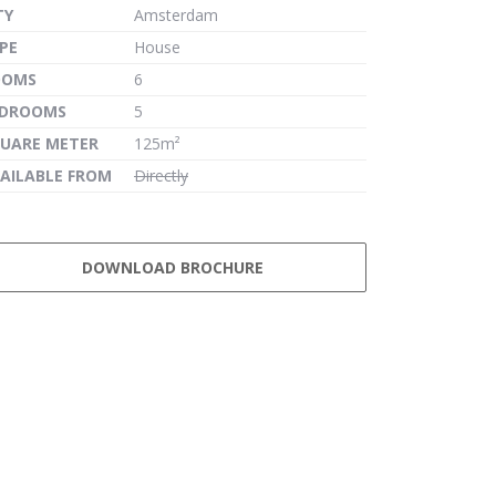
TY
Amsterdam
PE
House
OOMS
6
EDROOMS
5
UARE METER
125m²
AILABLE FROM
Directly
DOWNLOAD BROCHURE