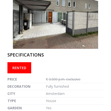
previous
next
SPECIFICATIONS
RENTED
PRICE
€ 3.000 p.m. exclusive
DECORATION
Fully furnished
CITY
Amsterdam
TYPE
House
GARDEN
Yes