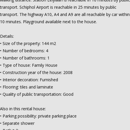
transport. Schiphol Airport is reachable in 25 minutes by public
transport. The highway A10, A4 and A9 are all reachable by car within
10 minutes. Playground available next to the house.
Details:
• Size of the property: 144 m2
• Number of bedrooms: 4
• Number of bathrooms: 1
• Type of house: Family House
• Construction year of the house: 2008
• Interior decoration: Furnished
• Flooring: tiles and laminate
• Quality of public transportation: Good
Also in this rental house:
• Parking possibility: private parking place
• Separate shower