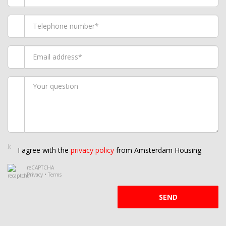
I agree with the
privacy policy
from Amsterdam Housing
reCAPTCHA
Privacy
•
Terms
SEND