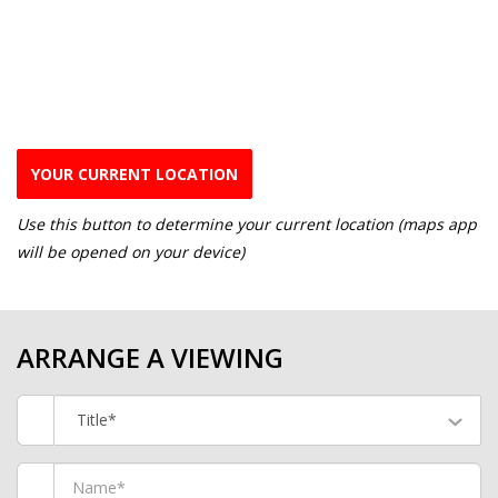
YOUR CURRENT LOCATION
Use this button to determine your current location (maps app
will be opened on your device)
ARRANGE A VIEWING
Title*