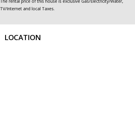
The rental price of this house is exclusive Gas/Electricity/Water,
TV/Internet and local Taxes.
LOCATION