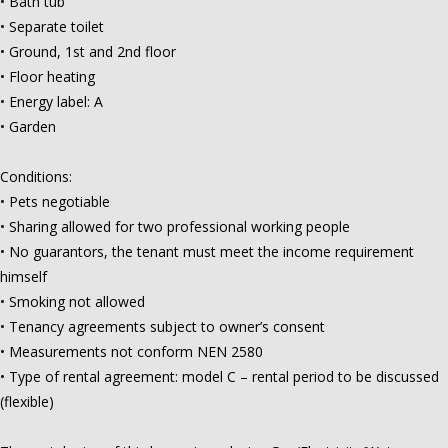
• Bath tub
• Separate toilet
• Ground, 1st and 2nd floor
• Floor heating
• Energy label: A
• Garden
Conditions:
• Pets negotiable
• Sharing allowed for two professional working people
• No guarantors, the tenant must meet the income requirement
himself
• Smoking not allowed
• Tenancy agreements subject to owner’s consent
• Measurements not conform NEN 2580
• Type of rental agreement: model C – rental period to be discussed
(flexible)