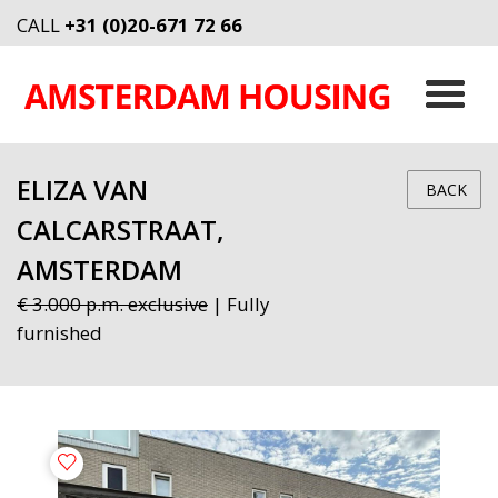
CALL
+31 (0)20-671 72 66
ELIZA VAN
BACK
CALCARSTRAAT,
AMSTERDAM
€ 3.000 p.m. exclusive
| Fully
furnished