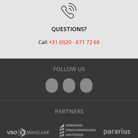
QUESTIONS?
Call
+31 (0)20 - 671 72 66
FOLLOW US
PARTNERS