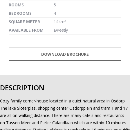
ROOMS
5
BEDROOMS
4
SQUARE METER
144m²
AVAILABLE FROM
Directly
DOWNLOAD BROCHURE
DESCRIPTION
Cozy family corner-house located in a quiet natural area in Osdorp.
The lake Sloterplas, shopping center Osdorpplein and tram 1 and 17
are all on walking distance. There are many cafe's and restaurants
on Tussen Meer and Pieter Calandlaan which are within 10 minutes
walking distance. Station Lelylaan is reachable in 10 minutes by public