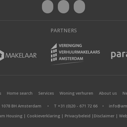
PARTNERS
s
Home search
Services
Woning verhuren
About us
N
9, 1078 BH Amsterdam
•
T +31 (0)20 - 671 72 66
•
info@am
am Housing |
Cookieverklaring
|
Privacybeleid
|
Disclaimer
|
Web