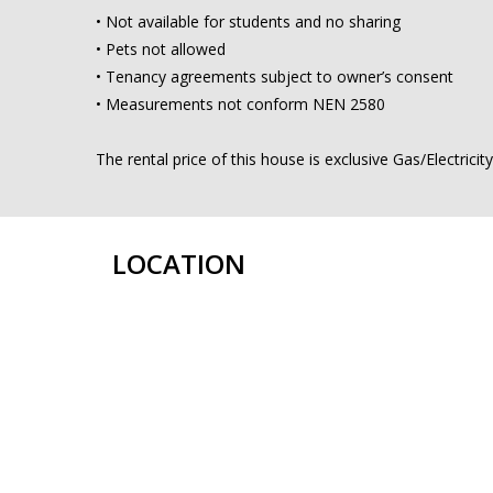
• Not available for students and no sharing
• Pets not allowed
• Tenancy agreements subject to owner’s consent
• Measurements not conform NEN 2580
The rental price of this house is exclusive Gas/Electrici
LOCATION