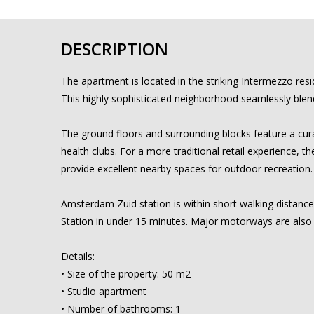
DESCRIPTION
The apartment is located in the striking Intermezzo resi
This highly sophisticated neighborhood seamlessly blends
The ground floors and surrounding blocks feature a cura
health clubs. For a more traditional retail experience, 
provide excellent nearby spaces for outdoor recreation.
Amsterdam Zuid station is within short walking distance
Station in under 15 minutes. Major motorways are also
Details:
• Size of the property: 50 m2
• Studio apartment
• Number of bathrooms: 1