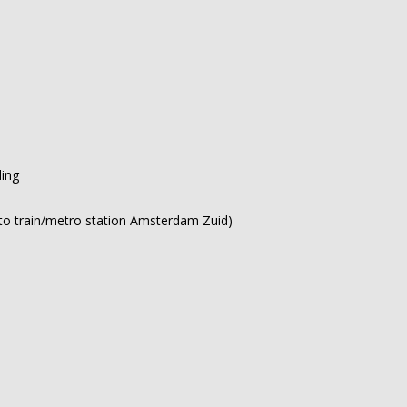
ding
ce to train/metro station Amsterdam Zuid)