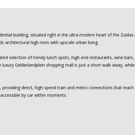
dential building, situated right in the ultra-modern heart of the Zuid
 architectural high-rises with upscale urban living.
ted selection of trendy lunch spots, high-end restaurants, wine bars, 
the luxury Gelderlandplein shopping mall is just a short walk away, wh
, providing direct, high-speed train and metro connections that reac
 accessible by car within moments.