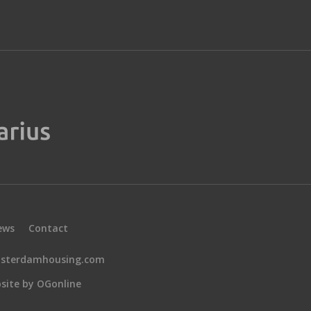
ews
Contact
sterdamhousing.com
site by OGonline