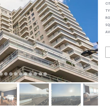
CI
TY
R
next
SQ
AV
next