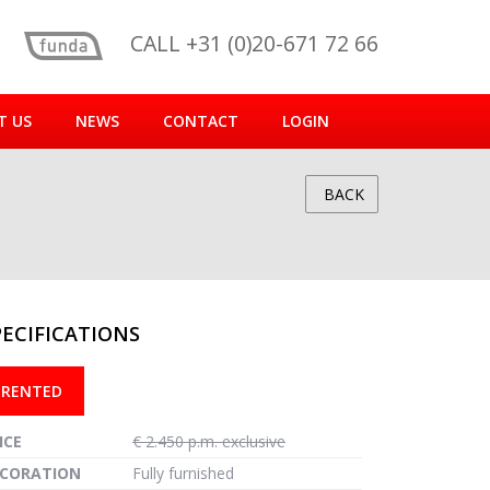
CALL +31 (0)20-671 72 66
T US
NEWS
CONTACT
LOGIN
BACK
PECIFICATIONS
reen
RENTED
ICE
€ 2.450 p.m. exclusive
CORATION
Fully furnished