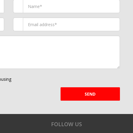
using
SEND
FOLLOW US