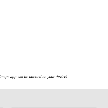
 (maps app will be opened on your device)