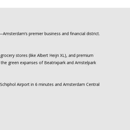
as—Amsterdam’s premier business and financial district.
grocery stores (like Albert Heijn XL), and premium
ile the green expanses of Beatrixpark and Amstelpark
h Schiphol Airport in 6 minutes and Amsterdam Central