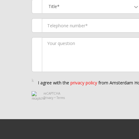
Title*
I agree with the
privacy policy
from Amsterdam Ho
reCAPTCHA
Privacy
•
Terms