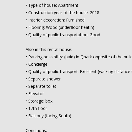
• Type of house: Apartment
• Construction year of the house: 2018
• Interior decoration: Furnished
• Flooring: Wood (underfloor heatin)
• Quality of public transportation: Good
Also in this rental house:
• Parking possibility: (paid) in Qpark opposite of the buil
• Conciërge
• Quality of public transport: Excellent (walking distan
• Separate shower
• Separate toilet
• Elevator
• Storage: box
• 17th floor
• Balcony (facing South)
Conditions: