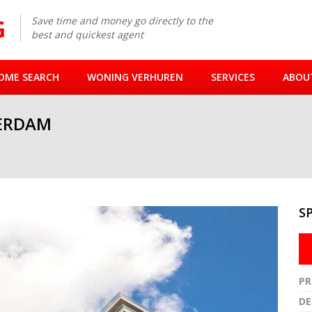
Save time and money go directly to the
best and quickest agent
OME SEARCH
WONING VERHUREN
SERVICES
ABOU
ERDAM
S
Fullsc
PR
DE