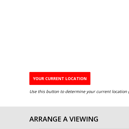
YOUR CURRENT LOCATION
Use this button to determine your current location
ARRANGE A VIEWING