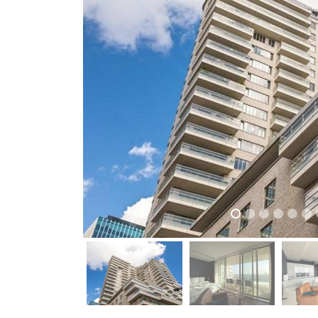
previous
previous