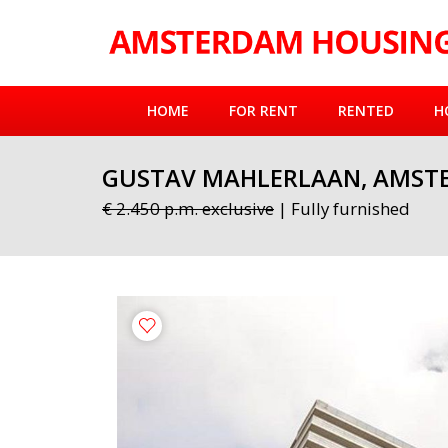
HOME
FOR RENT
RENTED
H
GUSTAV MAHLERLAAN, AMST
€ 2.450 p.m. exclusive
| Fully furnished