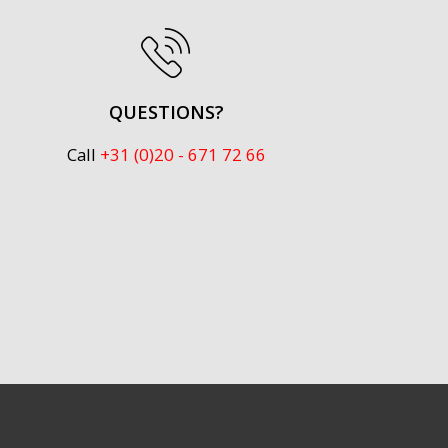
QUESTIONS?
Call
+31 (0)20 - 671 72 66