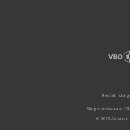
Rental listing
Slingerbeekstraat 2
© 2018 Amsterd