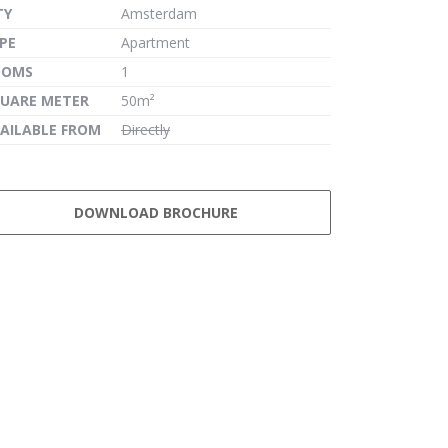
TY
Amsterdam
PE
Apartment
OOMS
1
UARE METER
50m²
AILABLE FROM
Directly
DOWNLOAD BROCHURE